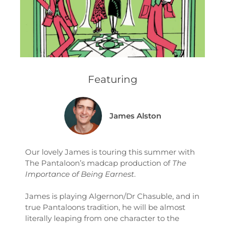
Featuring
James Alston
Our lovely James is touring this summer with
The Pantaloon’s madcap production of
The
Importance of Being Earnest
.
James is playing Algernon/Dr Chasuble, and in
true Pantaloons tradition, he will be almost
literally leaping from one character to the