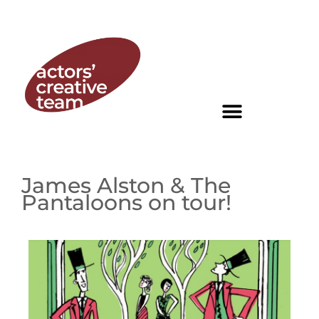
James Alston & The
Pantaloons on tour!