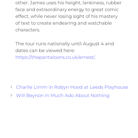
other. James uses his height, lankiness, rubber
face and extraordinary energy to great comic
effect, while never losing sight of his mastery
of text to create endearing and watchable
characters.
The tour runs nationally until August 4 and
dates can be viewed here:
https://thepantaloons.co.uk/ernest/.
Charlie Limm in Robyn Hood at Leeds Playhouse
Will Beynon in Much Ado About Nothing